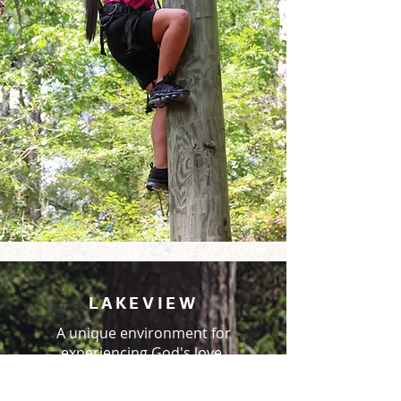
LAKEVIEW
A unique environment for
experiencing God's love.