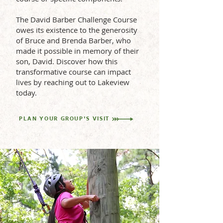
The David Barber Challenge Course
owes its existence to the generosity
of Bruce and Brenda Barber, who
made it possible in memory of their
son, David. Discover how this
transformative course can impact
lives by reaching out to Lakeview
today.
PLAN YOUR GROUP'S VISIT