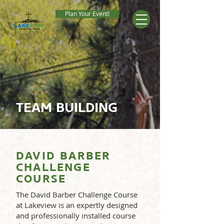
Plan Your Event!
TEAM BUILDING
DAVID BARBER
CHALLENGE
COURSE
The David Barber Challenge Course
at Lakeview is an expertly designed
and professionally installed course