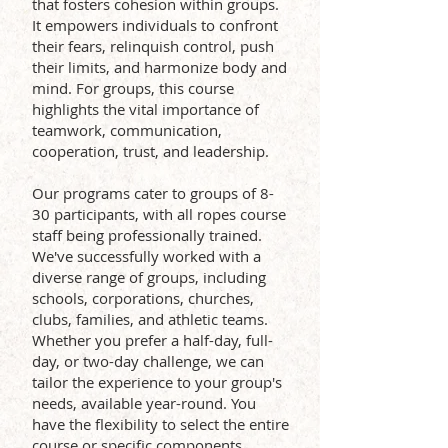
that fosters cohesion within groups.
It empowers individuals to confront
their fears, relinquish control, push
their limits, and harmonize body and
mind. For groups, this course
highlights the vital importance of
teamwork, communication,
cooperation, trust, and leadership.
Our programs cater to groups of 8-
30 participants, with all ropes course
staff being professionally trained.
We've successfully worked with a
diverse range of groups, including
schools, corporations, churches,
clubs, families, and athletic teams.
Whether you prefer a half-day, full-
day, or two-day challenge, we can
tailor the experience to your group's
needs, available year-round. You
have the flexibility to select the entire
course or specific components.