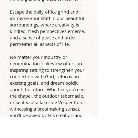
Escape the daily office grind and
immerse your staff in our beautiful
surroundings, where creativity is
kindled, fresh perspectives emerge,
and a sense of peace and order
permeates all aspects of life.
No matter your industry or
denomination, Lakeview offers an
inspiring setting to strengthen your
connection with God, refocus on
existing goals, and dream boldly
about the future. Whether you're in
the chapel, the outdoor tabernacle,
or seated at a lakeside Vesper Point
witnessing a breathtaking sunset,
you'll be awed by His creation and
inspired to reflect His creativity right
where you are.