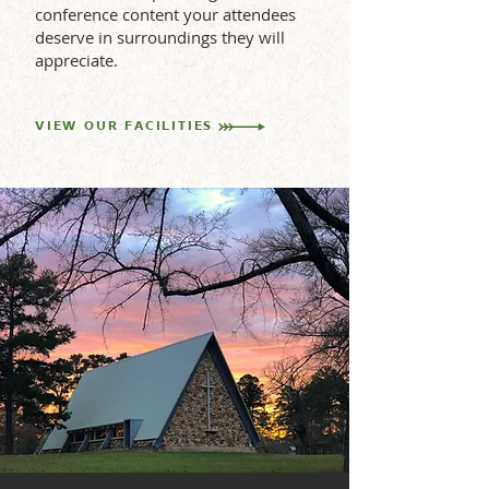
conference content your attendees
deserve in surroundings they will
appreciate.
VIEW OUR FACILITIES