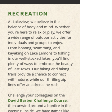
RECREATION
At Lakeview, we believe in the
balance of body and mind. Whether
you're here to relax or play, we offer
a wide range of outdoor activities for
individuals and groups to enjoy.
From boating, swimming, and
kayaking on Lake Lemons to fishing
in our well-stocked lakes, you'll find
plenty of ways to embrace the beauty
of East Texas. Our biking and hiking
trails provide a chance to connect
with nature, while our thrilling zip
lines offer an adrenaline rush.
Challenge your colleagues on the
David Barber Challenge Course
,
then unwind around a bonfire in the
evening. Inside, we have games like