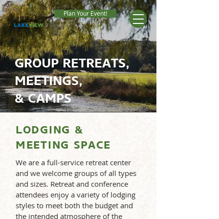
Plan Your Event!
GROUP RETREATS,
MEETINGS,
& CAMPS
LODGING &
MEETING SPACE
We are a full-service retreat center
and we welcome groups of all types
and sizes. Retreat and conference
attendees enjoy a variety of lodging
styles to meet both the budget and
the intended atmosphere of the