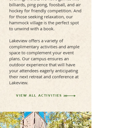
billiards, ping pong, foosball, and air
hockey for friendly competition. And
for those seeking relaxation, our
hammock village is the perfect spot
to unwind with a book.
Lakeview offers a variety of
complimentary activities and ample
space to complement your event
plans. Our campus ensures an
outdoor experience that will have
your attendees eagerly anticipating
their next retreat and conference at
Lakeview.
VIEW ALL ACTIVITIES