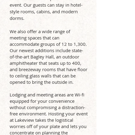
event.
Our guests can stay in hotel-
style rooms, cabins, and modern
dorms.
We also offer a wide range of
meeting spaces that can
accommodate groups of 12 to 1,300.
Our newest additions include state-
of-the-art Bagley Hall, an outdoor
amphitheater that seats up to 400,
and breezeway rooms that have floor
to ceiling glass walls that can be
opened to bring the outside in.
Lodging and meeting areas are Wi-fi
equipped for your convenience
without compromising a distraction-
free environment. Hosting your event
at Lakeview takes the logistical
worries off of your plate and lets you
concentrate on planning the