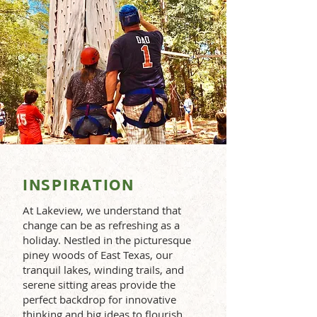
INSPIRATION
At Lakeview, we understand that
change can be as refreshing as a
holiday. Nestled in the picturesque
piney woods of East Texas, our
tranquil lakes, winding trails, and
serene sitting areas provide the
perfect backdrop for innovative
thinking and big ideas to flourish.