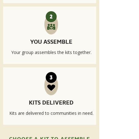
YOU ASSEMBLE
Your group assembles the kits together.
KITS DELIVERED
Kits are delivered to communities in need.