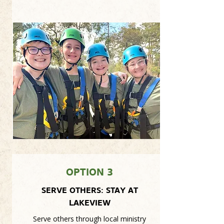
OPTION 3
SERVE OTHERS: STAY AT
LAKEVIEW
Serve others through local ministry