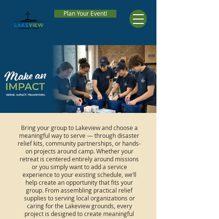
Plan Your Event!
Bring your group to Lakeview and choose a
meaningful way to serve — through disaster
relief kits, community partnerships, or hands-
on projects around camp. Whether your
retreat is centered entirely around missions
or you simply want to add a service
experience to your existing schedule, we’ll
help create an opportunity that fits your
group. From assembling practical relief
supplies to serving local organizations or
caring for the Lakeview grounds, every
project is designed to create meaningful