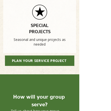
SPECIAL
PROJECTS
Seasonal and unique projects as
needed
PLAN YOUR SERVICE PROJECT
How will your group 
serve?
Tell us about how your group 