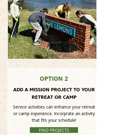
OPTION 2
ADD A MISSION PROJECT TO YOUR
RETREAT OR CAMP
Service activities can enhance your retreat
or camp experience. Incorprate an activity
that fits your schedule!
FIND PROJECTS