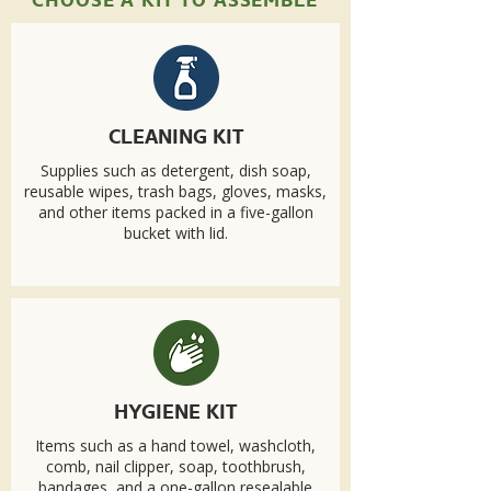
CHOOSE A KIT TO ASSEMBLE
CLEANING KIT
Supplies such as detergent, dish soap,
reusable wipes, trash bags, gloves, masks,
and other items packed in a five-gallon
bucket with lid.
HYGIENE KIT
Items such as a hand towel, washcloth,
comb, nail clipper, soap, toothbrush,
bandages, and a one-gallon resealable