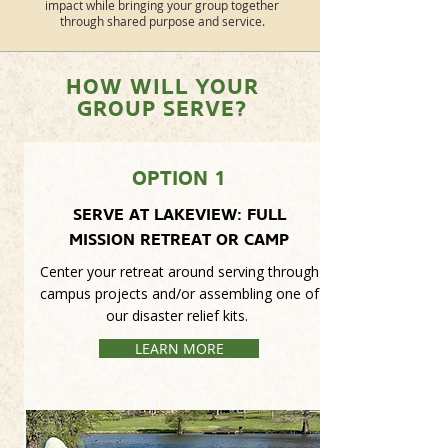
impact while bringing your group together
through shared purpose and service.
HOW WILL YOUR
GROUP SERVE?
OPTION 1
SERVE AT LAKEVIEW: FULL
MISSION RETREAT OR CAMP
Center your retreat around serving through
campus projects and/or assembling one of
our disaster relief kits.
LEARN MORE