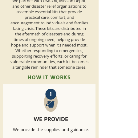
We partner with UMCOR, Mission Depot,
and other disaster relief organizations to
assemble essential kits that provide
practical care, comfort, and
encouragement to individuals and families
facing crisis. These kits are distributed in
the aftermath of disasters and during
times of ongoing need, helping provide
hope and support when it’s needed most.
Whether responding to emergencies,
supporting recovery efforts, or caring for
vulnerable communities, each kit becomes
a tangible reminder that someone cares.
HOW IT WORKS
WE PROVIDE
We provide the supplies and guidance.