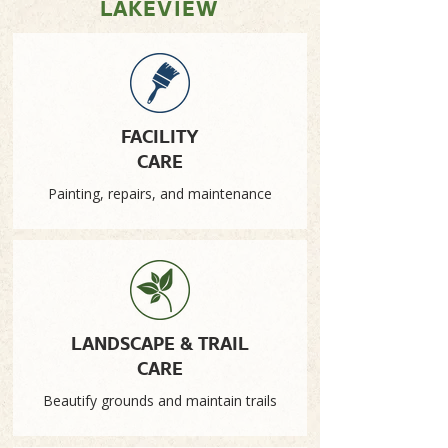
LAKEVIEW
FACILITY
CARE
Painting, repairs, and maintenance
LANDSCAPE & TRAIL
CARE
Beautify grounds and maintain trails