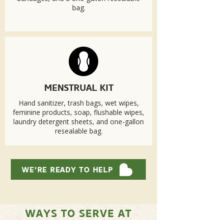
bag.
MENSTRUAL KIT
Hand sanitizer, trash bags, wet wipes,
feminine products, soap, flushable wipes,
laundry detergent sheets, and one-gallon
resealable bag.
WE'RE READY TO HELP
WAYS TO SERVE AT