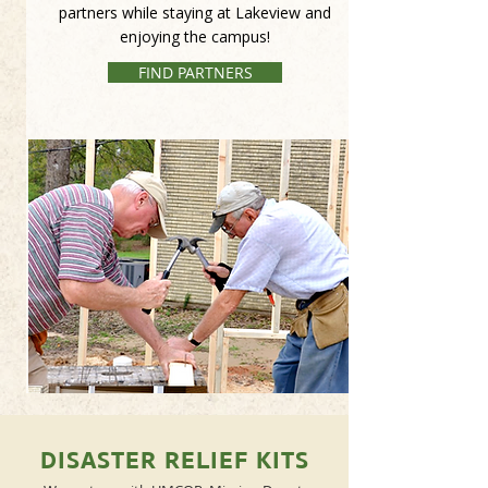
partners while staying at Lakeview and
enjoying the campus!
FIND PARTNERS
DISASTER RELIEF KITS