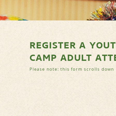
REGISTER A YOU
CAMP ADULT ATT
Please note: this form scrolls down