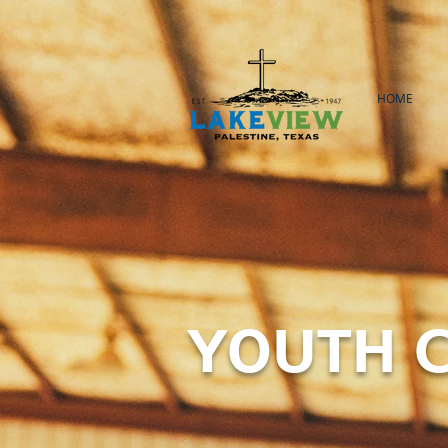
HOME
YOUTH C