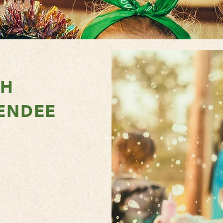
TH
ENDEE