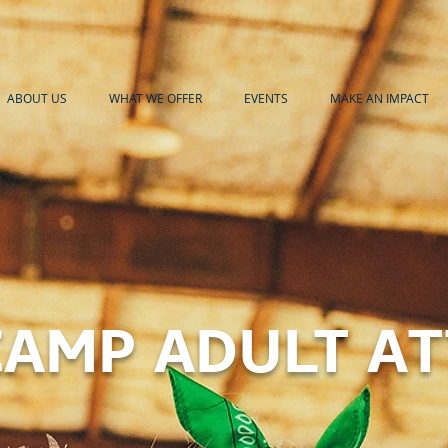
ABOUT US
WHAT WE OFFER
EVENTS
MAKE AN IMPACT
AMP ADULT A