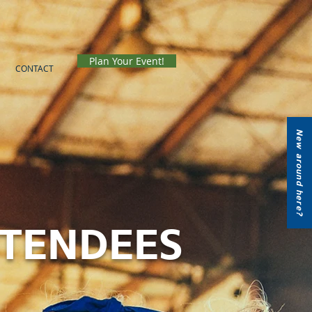
Plan Your Event!
CONTACT
New around here?
TTENDEES